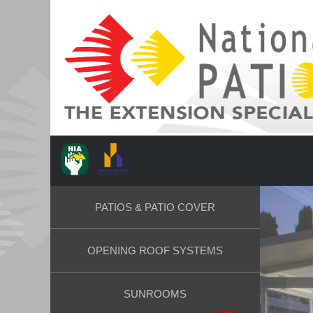
PATIOS & PATIO COVER
OPENING ROOF SYSTEMS
SUNROOMS