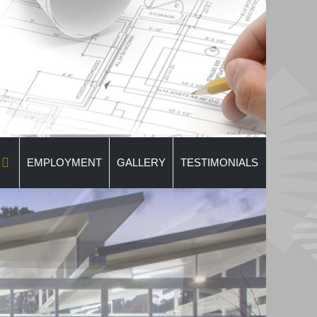
EMPLOYMENT
GALLERY
TESTIMONIALS