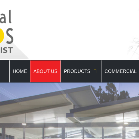
HOME
ABOUT US
PRODUCTS
COMMERCIAL