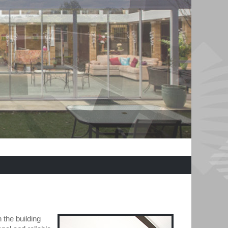
 the building