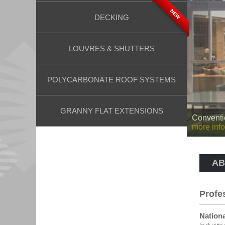
NEW
DECKING
LOUVRES & SHUTTERS
POLYCARBONATE ROOF SYSTEMS
GRANNY FLAT EXTENSIONS
Insulated
more info
AB
Profe
Nationa