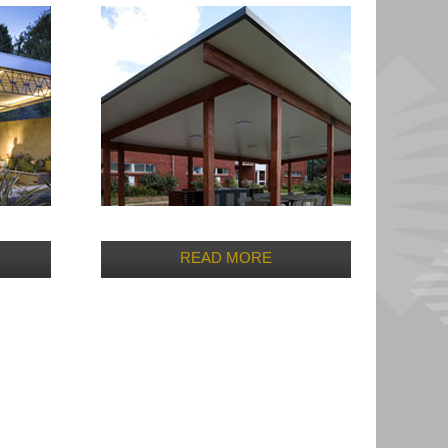
READ MORE