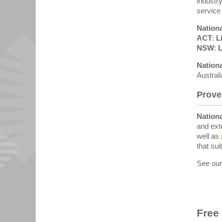
industr
service
Nationa
ACT
:
L
NSW
:
L
Nationa
Austral
Prove
Nationa
and ext
well as
that suit
See ou
Free