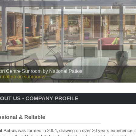
 Roof by National Patios
rmation on our insulated roofs
OUT US - COMPANY PROFILE
ssional & Reliable
l Patios
was formed in 2004, drawing on over 20 years experience in