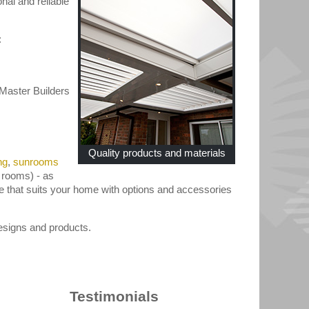
nal and reliable
:
Master Builders
Quality products and materials
ng
,
sunrooms
 rooms) - as
le that suits your home with options and accessories
signs and products.
Testimonials