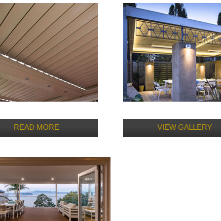
READ MORE
VIEW GALLERY