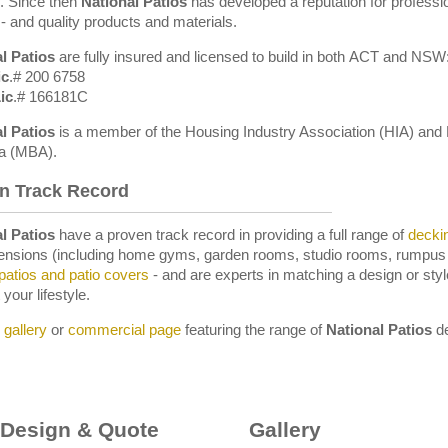
y. Since then
National Patios
has developed a reputation for professio
 - and quality products and materials.
l Patios
are fully insured and licensed to build in both ACT and NSW
ic
.# 200 6758
ic
.# 166181C
l
Patios
is a member of the Housing Industry Association (HIA) and 
ia (MBA).
n Track Record
l Patios
have a proven track record in providing a full range of
decki
ensions (including home gyms, garden rooms, studio rooms, rumpus
patios and patio covers
- and are experts in matching a design or sty
 your lifestyle.
r
gallery
or
commercial page
featuring the range of
National Patios
de
 Design & Quote
Gallery