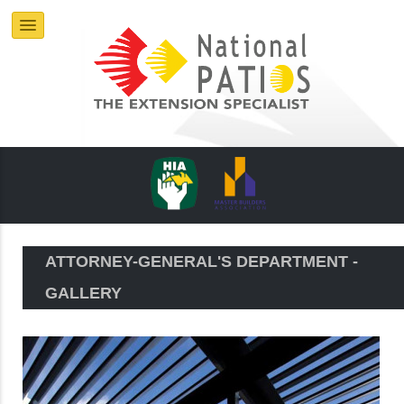
ATTORNEY-GENERAL'S DEPARTMENT -
GALLERY