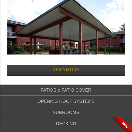
READ MORE
PATIOS & PATIO COVER
OPENING ROOF SYSTEMS
SUNROOMS
DECKING
NEW