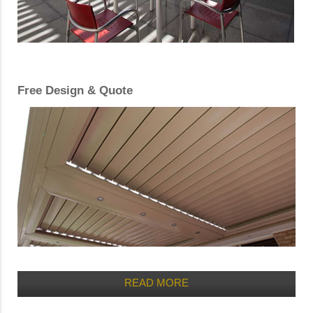
Free Design & Quote
READ MORE