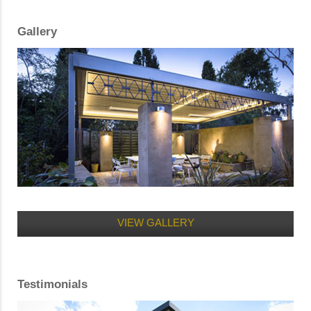
Gallery
VIEW GALLERY
Testimonials