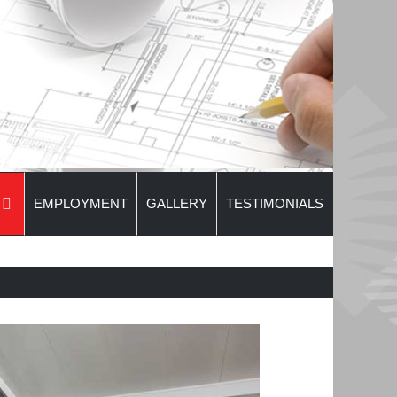
EMPLOYMENT
GALLERY
TESTIMONIALS