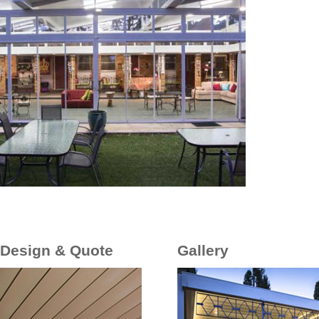
 Design & Quote
Gallery