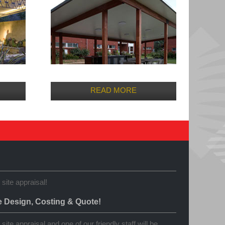
READ MORE
 site appraisal!
e Design, Costing & Quote!
site appraisal and one of our friendly staff will be