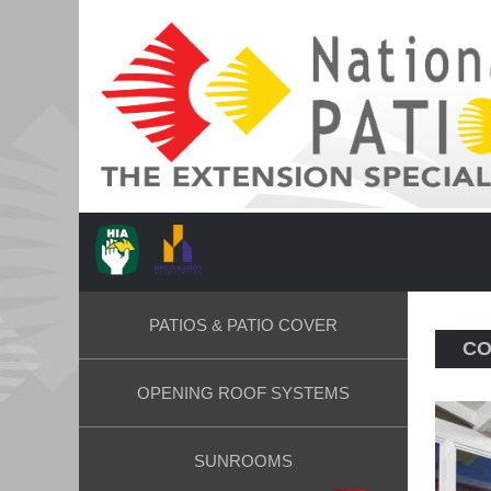
PATIOS & PATIO COVER
CO
OPENING ROOF SYSTEMS
SUNROOMS