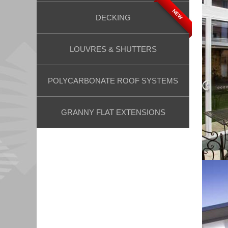
NEW
DECKING
LOUVRES & SHUTTERS
POLYCARBONATE ROOF SYSTEMS
GRANNY FLAT EXTENSIONS