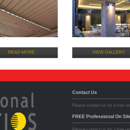
READ MORE
VIEW GALLERY
Contact Us
Please contact us for a free on
FREE Professional On Sit
Please contact us for a free on 