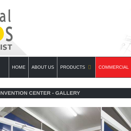
HOME
ABOUT US
PRODUCTS
COMMERCIAL
NVENTION CENTER - GALLERY