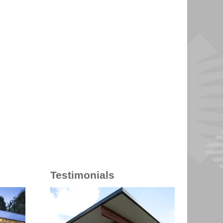
Testimonials