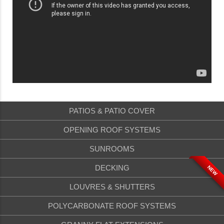
PATIOS & PATIO COVER
OPENING ROOF SYSTEMS
SUNROOMS
DECKING
NEW
LOUVRES & SHUTTERS
POLYCARBONATE ROOF SYSTEMS