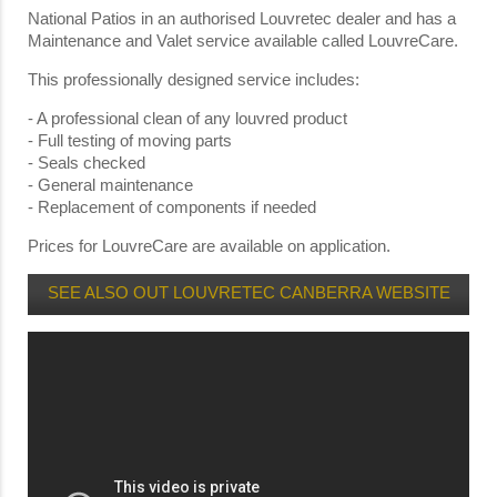
National Patios in an authorised Louvretec dealer and has a
Maintenance and Valet service available called LouvreCare.
This professionally designed service includes:
- A professional clean of any louvred product
- Full testing of moving parts
- Seals checked
- General maintenance
- Replacement of components if needed
Prices for LouvreCare are available on application.
SEE ALSO OUT LOUVRETEC CANBERRA WEBSITE