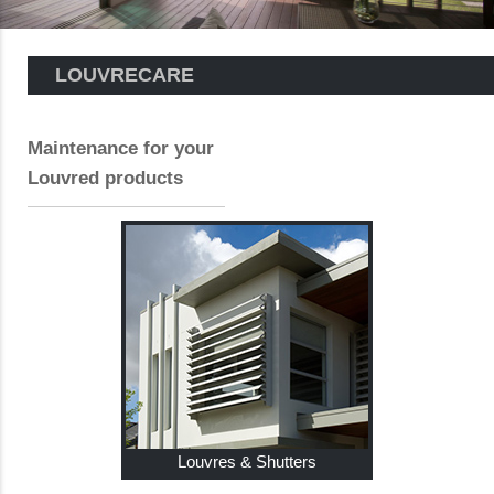
LOUVRECARE
Maintenance for your
Louvred products
Louvres & Shutters