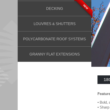
NEW
DECKING
LOUVRES & SHUTTERS
POLYCARBONATE ROOF SYSTEMS
GRANNY FLAT EXTENSIONS
18
Featur
• Bold, 
• Sharp