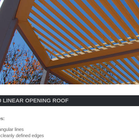
0 LINEAR OPENING ROOF
es:
angular lines
 cleanly defined edges