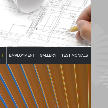
EMPLOYMENT
GALLERY
TESTIMONIALS