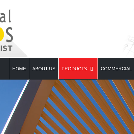
HOME
ABOUT US
PRODUCTS
COMMERCIAL