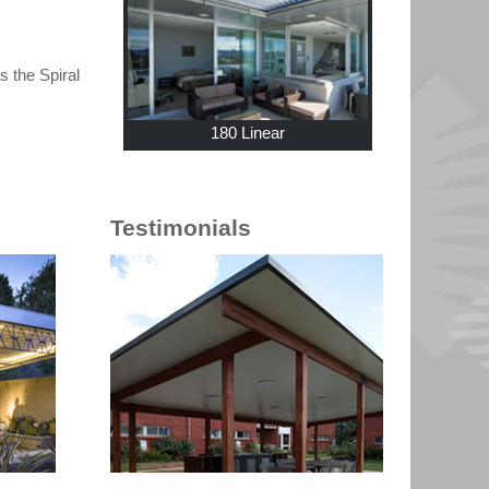
 the Spiral
180 Linear
Testimonials