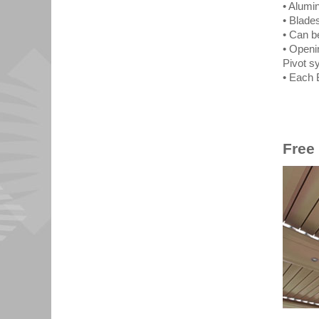
• Alumi
• Blade
• Can b
• Openi
Pivot s
• Each 
Free