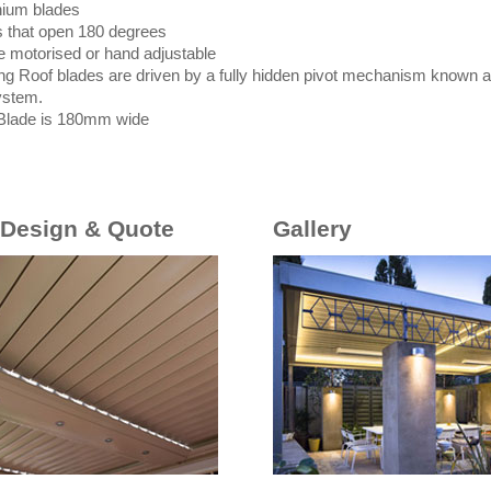
nium blades
s that open 180 degrees
e motorised or hand adjustable
ng Roof blades are driven by a fully hidden pivot mechanism known as
ystem.
Blade is 180mm wide
 Design & Quote
Gallery