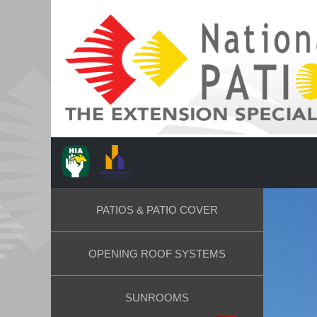
PATIOS & PATIO COVER
OPENING ROOF SYSTEMS
SUNROOMS