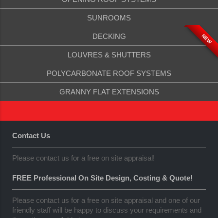
SUNROOMS
DECKING
NEW
LOUVRES & SHUTTERS
POLYCARBONATE ROOF SYSTEMS
GRANNY FLAT EXTENSIONS
Contact Us
Please contact us for a free on site appraisal!
FREE Professional On Site Design, Costing & Quote!
Please contact us for a free on site appraisal and one of our
friendly staff will be happy to discuss your requirements and