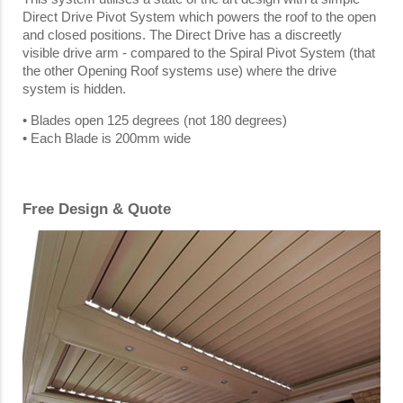
Direct Drive Pivot System which powers the roof to the open
and closed positions. The Direct Drive has a discreetly
visible drive arm - compared to the Spiral Pivot System (that
the other Opening Roof systems use) where the drive
system is hidden.
• Blades open 125 degrees (not 180 degrees)
• Each Blade is 200mm wide
Free Design & Quote