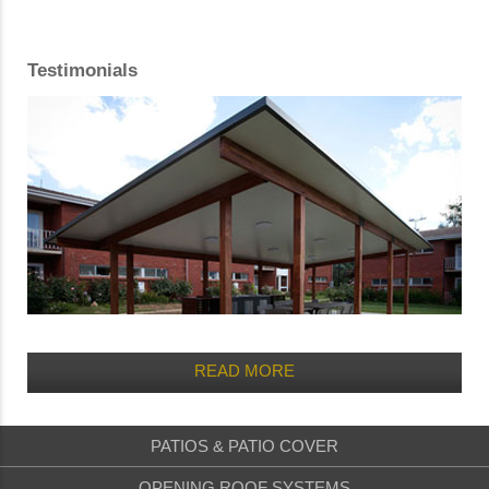
Testimonials
READ MORE
PATIOS & PATIO COVER
OPENING ROOF SYSTEMS