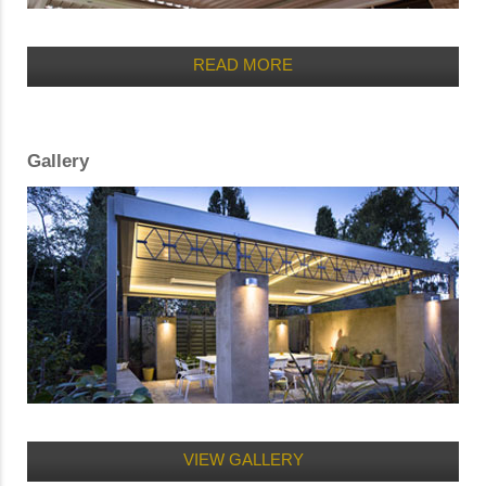
READ MORE
Gallery
VIEW GALLERY