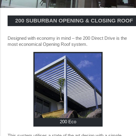
200 SUBURBAN OPENING & CLOSING ROOF
Designed with economy in mind – the 200 Direct Drive is the
most economical Opening Roof system.
200 Eco
This system utilises a state of the art design with a simple