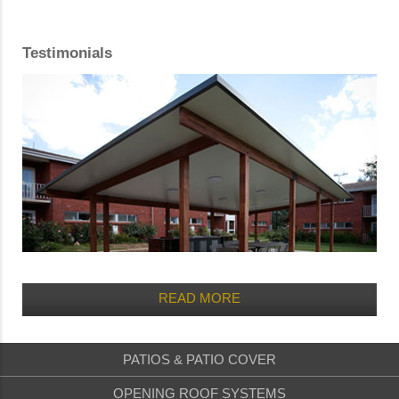
Testimonials
READ MORE
PATIOS & PATIO COVER
OPENING ROOF SYSTEMS