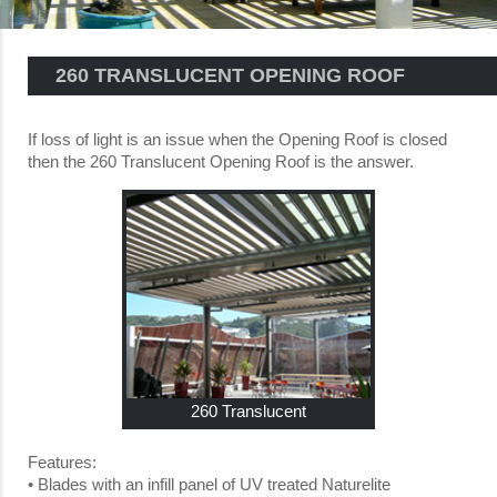
260 TRANSLUCENT OPENING ROOF
If loss of light is an issue when the Opening Roof is closed
then the 260 Translucent Opening Roof is the answer.
260 Translucent
Features:
• Blades with an infill panel of UV treated Naturelite