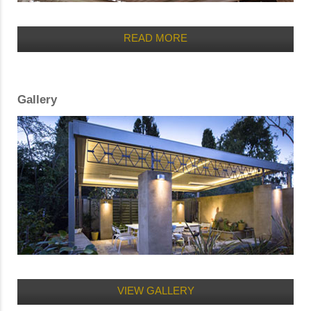
READ MORE
Gallery
VIEW GALLERY