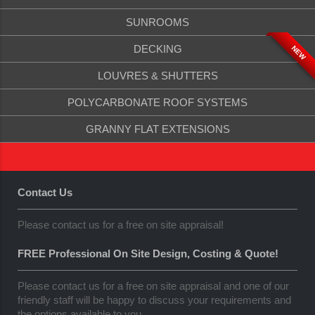
SUNROOMS
DECKING
NEW
LOUVRES & SHUTTERS
POLYCARBONATE ROOF SYSTEMS
GRANNY FLAT EXTENSIONS
Contact Us
Please contact us for a free on site appraisal!
FREE Professional On Site Design, Costing & Quote!
Please contact us for a free on site appraisal and one of our
friendly staff will be happy to discuss your requirements and
the options available to you.