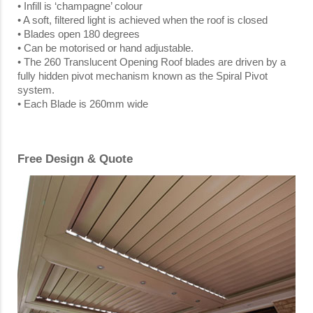
• Infill is ‘champagne’ colour
• A soft, filtered light is achieved when the roof is closed
• Blades open 180 degrees
• Can be motorised or hand adjustable.
• The 260 Translucent Opening Roof blades are driven by a
fully hidden pivot mechanism known as the Spiral Pivot
system.
• Each Blade is 260mm wide
Free Design & Quote