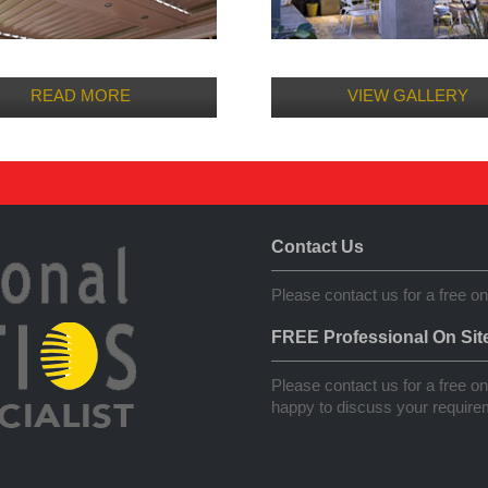
READ MORE
VIEW GALLERY
Contact Us
Please contact us for a free on
FREE Professional On Sit
Please contact us for a free on 
happy to discuss your requirem