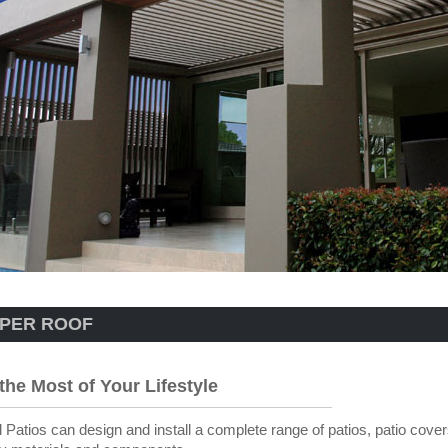
PER ROOF
the Most of Your Lifestyle
 Patios can design and install a complete range of patios, patio cover