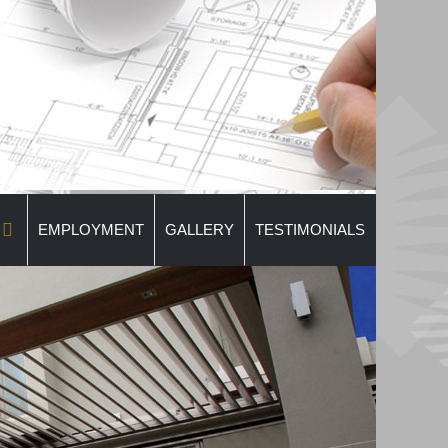
EMPLOYMENT
GALLERY
TESTIMONIALS