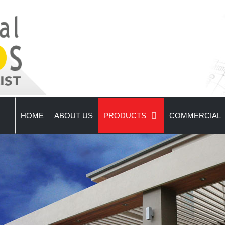
HOME
ABOUT US
PRODUCTS
COMMERCIAL