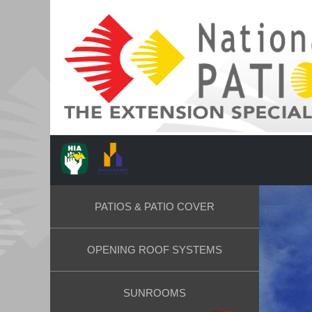
PATIOS & PATIO COVER
OPENING ROOF SYSTEMS
SUNROOMS