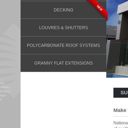
NEW
DECKING
LOUVRES & SHUTTERS
POLYCARBONATE ROOF SYSTEMS
GRANNY FLAT EXTENSIONS
SU
Make 
National