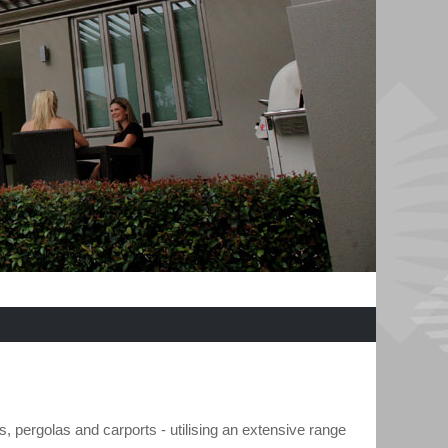
s, pergolas and carports - utilising an extensive range