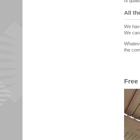
of qual
All t
We have
We can 
Whateve
the comf
Free