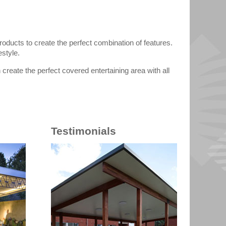
oducts to create the perfect combination of features.
estyle.
create the perfect covered entertaining area with all
Testimonials