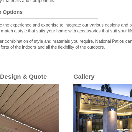
ity materials and components.
he Options
 the experience and expertise to integrate our various designs and pr
match a style that suits your home with accessories that suit your lif
r combination of style and materials you require, National Patios can 
orts of the indoors and all the flexibility of the outdoors.
 Design & Quote
Gallery