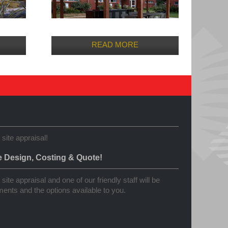
READ MORE
 site appraisal!
e Design, Costing & Quote!
site appraisal and one of our friendly staff will be
ents and the options available to you.