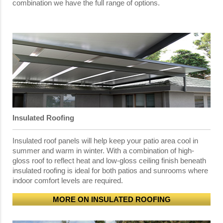
combination we have the full range of options.
Insulated Roofing
Insulated roof panels will help keep your patio area cool in
summer and warm in winter. With a combination of high-
gloss roof to reflect heat and low-gloss ceiling finish beneath
insulated roofing is ideal for both patios and sunrooms where
indoor comfort levels are required.
MORE ON INSULATED ROOFING