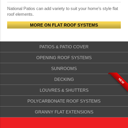
National Patios can add variety to suit your home’s style flat
roof elements.
MORE ON FLAT ROOF SYSTEMS
PATIOS & PATIO COVER
OPENING ROOF SYSTEMS
SUNROOMS
DECKING
NEW
LOUVRES & SHUTTERS
POLYCARBONATE ROOF SYSTEMS
GRANNY FLAT EXTENSIONS