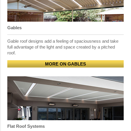
Gables
Gable roof designs add a feeling of spaciousness and take
full advantage of the light and space created by a pitched
roof.
MORE ON GABLES
Flat Roof Systems