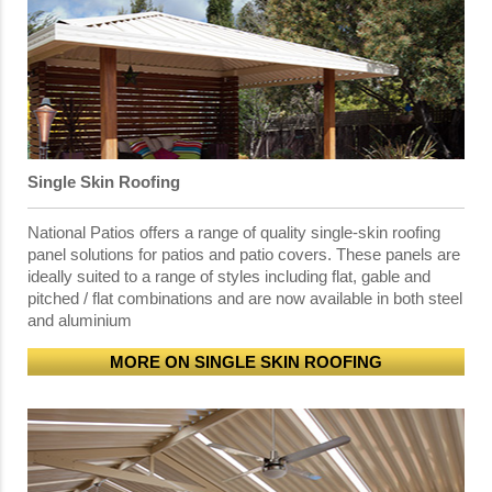
Single Skin Roofing
National Patios offers a range of quality single-skin roofing
panel solutions for patios and patio covers. These panels are
ideally suited to a range of styles including flat, gable and
pitched / flat combinations and are now available in both steel
and aluminium
MORE ON SINGLE SKIN ROOFING