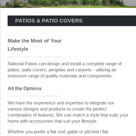
PATIOS & PATIO COVERS
Make the Most of Your
Lifestyle
National Patios can design and install a complete range of
patios, patio covers, pergolas and carports - utilising an
extensive range of quality materials and components.
All the Options
We have the experience and expertise to integrate our
various designs and products to create the perfect
combination of features. We can match a style that suits your
home with accessories that suit your lifestyle.
Whether you prefer a flat roof, gable or pitched / flat