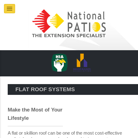
FLAT ROOF SYSTEMS
Make the Most of Your
Lifestyle
A flat or skillion roof can be one of the most cost-effective