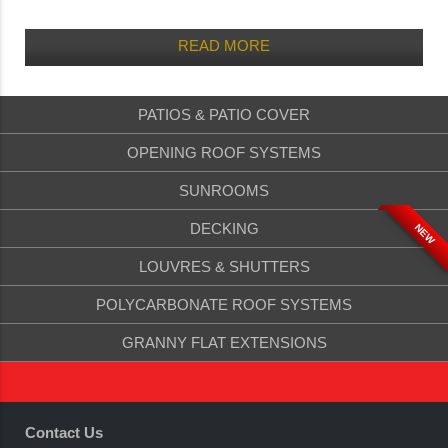
READ MORE
PATIOS & PATIO COVER
OPENING ROOF SYSTEMS
SUNROOMS
DECKING
NEW
LOUVRES & SHUTTERS
POLYCARBONATE ROOF SYSTEMS
GRANNY FLAT EXTENSIONS
Contact Us