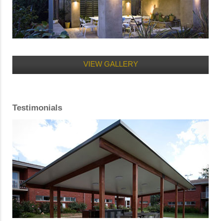
VIEW GALLERY
Testimonials