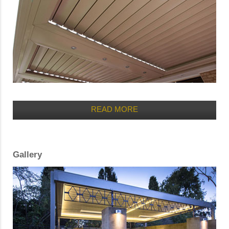
READ MORE
Gallery