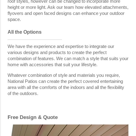
roof styles, however can be changed to incorporate more
height or more light. Ask our team how elevated attachments,
flyovers and open faced designs can enhance your outdoor
space.
All the Options
We have the experience and expertise to integrate our
various designs and products to create the perfect
combination of features. We can match a style that suits your
home with accessories that suit your lifestyle.
Whatever combination of style and materials you require,
National Patios can create the perfect covered entertaining
area with all the comforts of the indoors and all the flexibility
of the outdoors.
Free Design & Quote