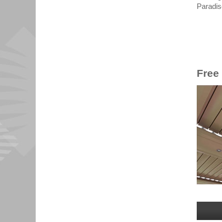
Paradis
Free