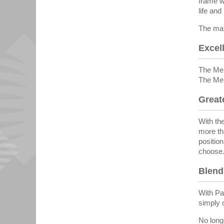
frame w
life an
The man
Excell
The Mem
The Mem
Greate
With the
more th
positio
choose
Blend
With Par
simply 
No long