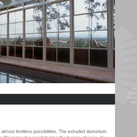
 almost limitless possibilities. The extruded aluminium