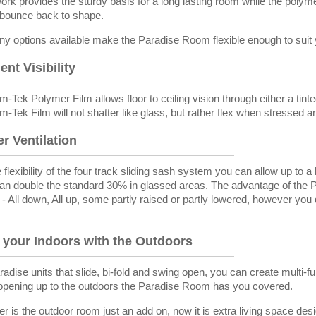
ork provides the sturdy basis for a long lasting room while the polym
d bounce back to shape.
y options available make the Paradise Room flexible enough to suit y
ent Visibility
-Tek Polymer Film allows floor to ceiling vision through either a tinte
-Tek Film will not shatter like glass, but rather flex when stressed a
r Ventilation
 flexibility of the four track sliding sash system you can allow up to
an double the standard 30% in glassed areas. The advantage of the P
n - All down, All up, some partly raised or partly lowered, however yo
.
 your Indoors with the Outdoors
adise units that slide, bi-fold and swing open, you can create multi-fun
opening up to the outdoors the Paradise Room has you covered.
er is the outdoor room just an add on, now it is extra living space des