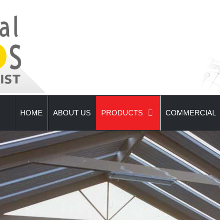
HOME
ABOUT US
PRODUCTS
COMMERCIAL