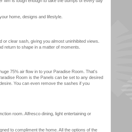
er film is tough enough to take the bumps of every day
our home, designs and lifestyle.
d or clear sash, giving you almost uninhibited views.
nd return to shape in a matter of moments.
 a huge 75% air flow in to your Paradise Room. That's
aradise Room is the Panels can be set to any desired
u desire. You can even remove the sashes if you
ction room. Alfresco dining, light entertaining or
igned to compliment the home. All the options of the