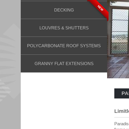
NEW
DECKING
LOUVRES & SHUTTERS
POLYCARBONATE ROOF SYSTEMS
GRANNY FLAT EXTENSIONS
PA
Limitl
Paradis