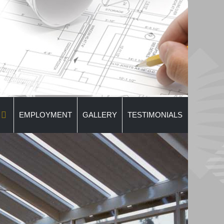
EMPLOYMENT
GALLERY
TESTIMONIALS