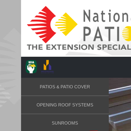
PATIOS & PATIO COVER
OPENING ROOF SYSTEMS
SUNROOMS