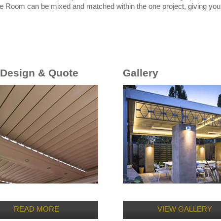
e Room can be mixed and matched within the one project, giving you t
 Design & Quote
Gallery
READ MORE
VIEW GALLERY