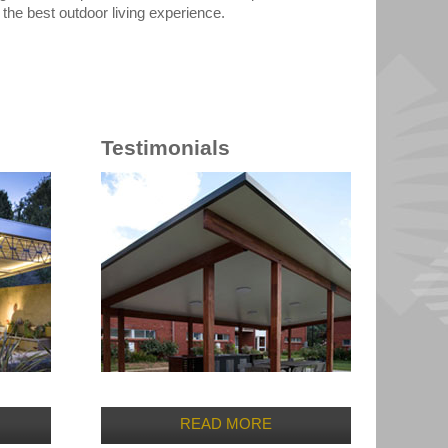
he best outdoor living experience.
Testimonials
READ MORE