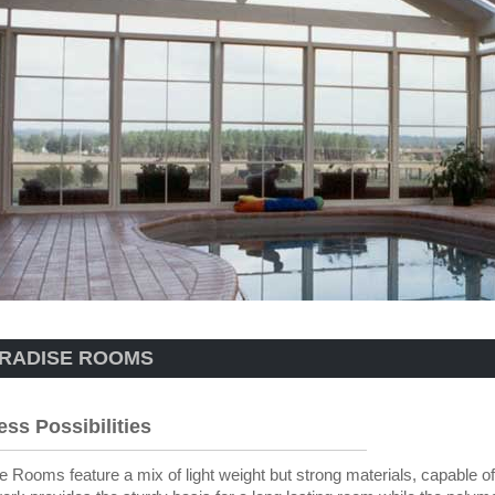
RADISE ROOMS
ess Possibilities
e Rooms feature a mix of light weight but strong materials, capable of