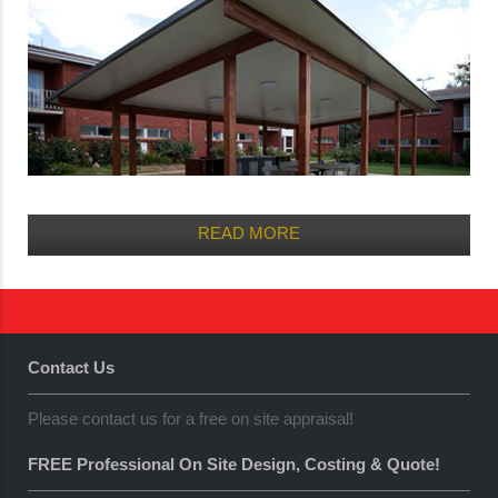
READ MORE
Contact Us
Please contact us for a free on site appraisal!
FREE Professional On Site Design, Costing & Quote!