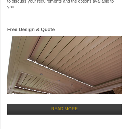
to discuss your requirements and the options available to
you.
Free Design & Quote
READ MORE