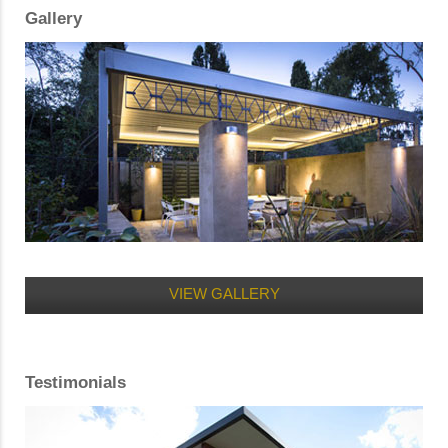
Gallery
VIEW GALLERY
Testimonials