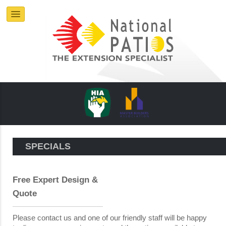
SPECIALS
Free Expert Design &
Quote
Please contact us and one of our friendly staff will be happy