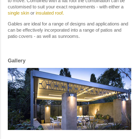
to move. Combined with a flat roof the combination can be
customised to suit your exact requirements - with either a
single skin
or
insulated roof.
Gables are ideal for a range of designs and applications and
can be effectively incorporated into a range of patios and
patio covers - as well as sunrooms.
Gallery