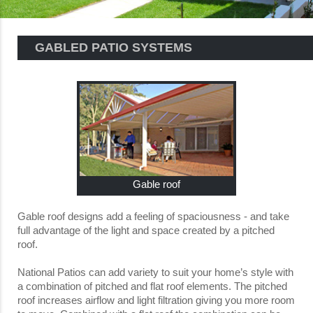
GABLED PATIO SYSTEMS
Gable roof
Gable roof designs add a feeling of spaciousness - and take
full advantage of the light and space created by a pitched
roof.
National Patios can add variety to suit your home’s style with
a combination of pitched and flat roof elements. The pitched
roof increases airflow and light filtration giving you more room