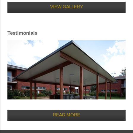
VIEW GALLERY
Testimonials
READ MORE