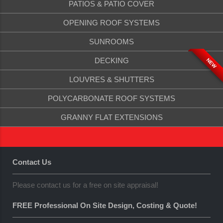
PATIOS & PATIO COVER
OPENING ROOF SYSTEMS
SUNROOMS
DECKING
NEW
LOUVRES & SHUTTERS
POLYCARBONATE ROOF SYSTEMS
GRANNY FLAT EXTENSIONS
Contact Us
Please contact us for a free on site appraisal!
FREE Professional On Site Design, Costing & Quote!