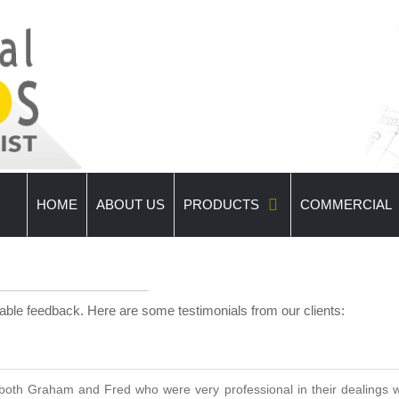
HOME
ABOUT US
PRODUCTS
COMMERCIAL
uable feedback. Here are some testimonials from our clients:
oth Graham and Fred who were very professional in their dealings wi