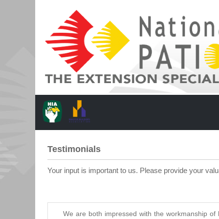
Testimonials
Your input is important to us. Please provide your val
We are both impressed with the workmanship of b