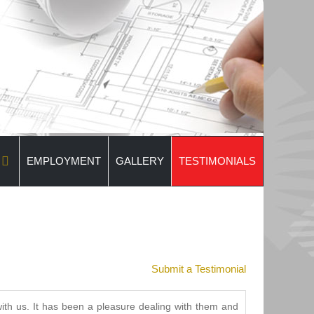
EMPLOYMENT
GALLERY
TESTIMONIALS
Submit a Testimonial
th us. It has been a pleasure dealing with them and