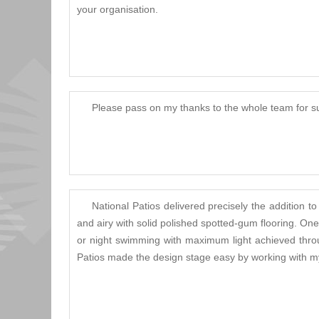
your organisation.
Please pass on my thanks to the whole team for su
National Patios delivered precisely the additio
and airy with solid polished spotted-gum flooring. O
or night swimming with maximum light achieved throug
Patios made the design stage easy by working with my