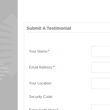
Submit A Testimonial
Your Name:
*
Email Address:
*
Your Location:
Security Code:
Enter Code Here:
*