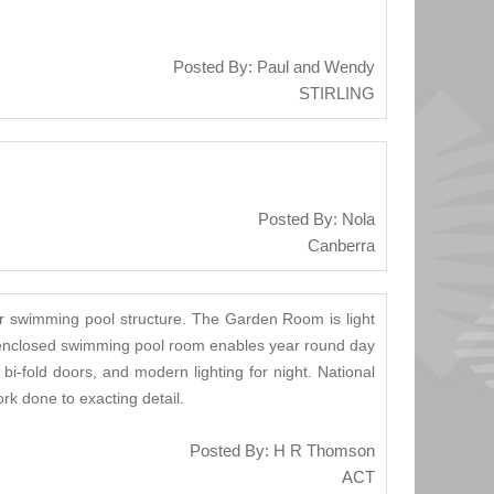
Posted By: Paul and Wendy
STIRLING
Posted By: Nola
Canberra
r swimming pool structure. The Garden Room is light
he enclosed swimming pool room enables year round day
i-fold doors, and modern lighting for night. National
k done to exacting detail.
Posted By: H R Thomson
ACT