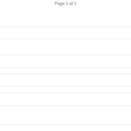
Page 1 of 1