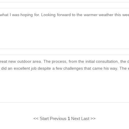
 what I was hoping for. Looking forward to the warmer weather this wee
eat new outdoor area. The process, from the initial consultation, the 
rly did an excellent job despite a few challenges that came his way. T
<< Start Previous
1
Next Last >>