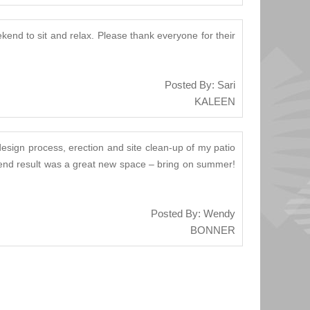
kend to sit and relax. Please thank everyone for their
Posted By: Sari
KALEEN
design process, erection and site clean-up of my patio
he end result was a great new space – bring on summer!
Posted By: Wendy
BONNER