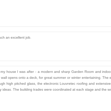
ch an excellent job.
n to my house I was after - a modern and sharp Garden Room and indoo
ne wall opens onto a deck, for great summer or winter entertaining. T
h high pitched glass, the electronic Louvretec roofing and extensive b
 ideas. The building trades were coordinated at each stage and the wor