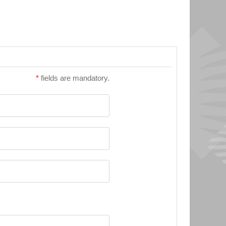
*
fields are mandatory.