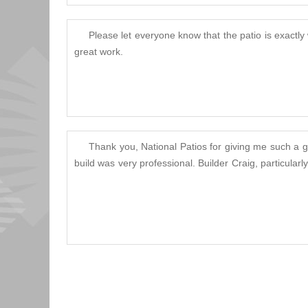
Please let everyone know that the patio is exactly
great work.
Thank you, National Patios for giving me such a gr
build was very professional. Builder Craig, particula