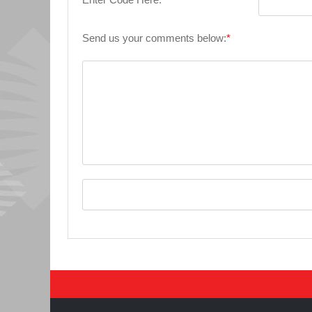
Send us your comments below:
*