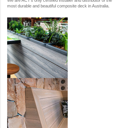
We are ACT’s only certified installer and distributor of the
most durable and beautiful composite deck in Australia.