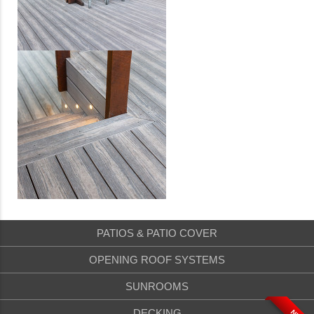
PATIOS & PATIO COVER
OPENING ROOF SYSTEMS
SUNROOMS
DECKING