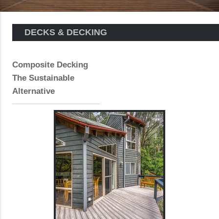
DECKS & DECKING
Composite Decking
The Sustainable
Alternative