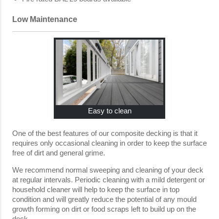
Low Maintenance
Easy to clean
One of the best features of our composite decking is that it
requires only occasional cleaning in order to keep the surface
free of dirt and general grime.
We recommend normal sweeping and cleaning of your deck
at regular intervals. Periodic cleaning with a mild detergent or
household cleaner will help to keep the surface in top
condition and will greatly reduce the potential of any mould
growth forming on dirt or food scraps left to build up on the
deck.