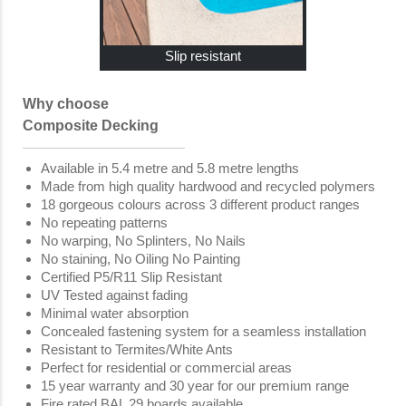
Slip resistant
Why choose
Composite Decking
Available in 5.4 metre and 5.8 metre lengths
Made from high quality hardwood and recycled polymers
18 gorgeous colours across 3 different product ranges
No repeating patterns
No warping, No Splinters, No Nails
No staining, No Oiling No Painting
Certified P5/R11 Slip Resistant
UV Tested against fading
Minimal water absorption
Concealed fastening system for a seamless installation
Resistant to Termites/White Ants
Perfect for residential or commercial areas
15 year warranty and 30 year for our premium range
Fire rated BAL 29 boards available