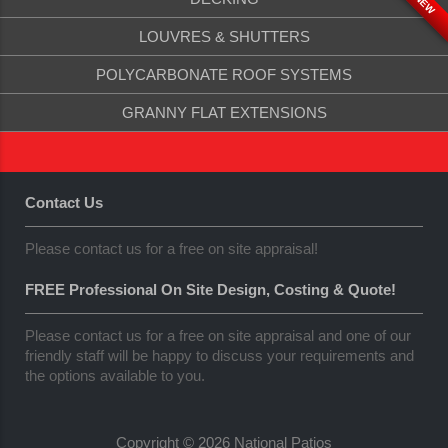
NEW
LOUVRES & SHUTTERS
POLYCARBONATE ROOF SYSTEMS
GRANNY FLAT EXTENSIONS
Contact Us
Please contact us for a free on site appraisal!
FREE Professional On Site Design, Costing & Quote!
Please contact us for a free on site appraisal and one of our
friendly staff will be happy to discuss your requirements and
the options available to you.
Copyright © 2026 National Patios