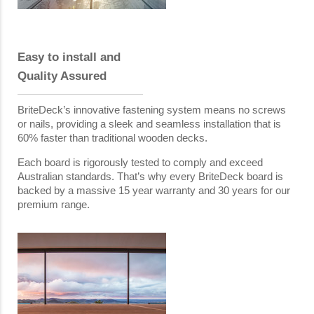
Easy to install and
Quality Assured
BriteDeck’s innovative fastening system means no screws
or nails, providing a sleek and seamless installation that is
60% faster than traditional wooden decks.
Each board is rigorously tested to comply and exceed
Australian standards. That’s why every BriteDeck board is
backed by a massive 15 year warranty and 30 years for our
premium range.