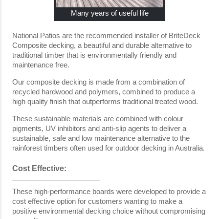
Many years of useful life
National Patios are the recommended installer of BriteDeck
Composite decking, a beautiful and durable alternative to
traditional timber that is environmentally friendly and
maintenance free.
Our composite decking is made from a combination of
recycled hardwood and polymers, combined to produce a
high quality finish that outperforms traditional treated wood.
These sustainable materials are combined with colour
pigments, UV inhibitors and anti-slip agents to deliver a
sustainable, safe and low maintenance alternative to the
rainforest timbers often used for outdoor decking in Australia.
Cost Effective:
These high-performance boards were developed to provide a
cost effective option for customers wanting to make a
positive environmental decking choice without compromising