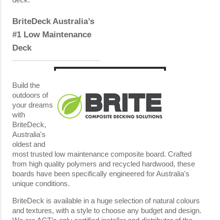
BriteDeck Australia’s
#1 Low Maintenance
Deck
Build the
outdoors of
your dreams
with
BriteDeck,
Australia's
oldest and
most trusted low maintenance composite board. Crafted
from high quality polymers and recycled hardwood, these
boards have been specifically engineered for Australia's
unique conditions.
BriteDeck is available in a huge selection of natural colours
and textures, with a style to choose any budget and design.