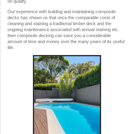
on quality.
Our experience with building and maintaining composite
decks has shown us that once the comparable costs of
cleaning and staining a traditional timber deck and the
ongoing maintenance associated with annual staining etc.
then composite decking can save you a considerable
amount of time and money over the many years of its useful
life.