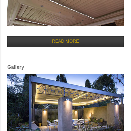
READ MORE
Gallery