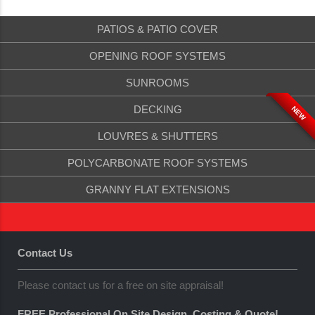
PATIOS & PATIO COVER
OPENING ROOF SYSTEMS
SUNROOMS
DECKING
NEW
LOUVRES & SHUTTERS
POLYCARBONATE ROOF SYSTEMS
GRANNY FLAT EXTENSIONS
Contact Us
Please contact us for a free on site appraisal!
FREE Professional On Site Design, Costing & Quote!