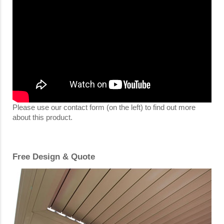
Please use our contact form (on the left) to find out more
about this product.
Free Design & Quote