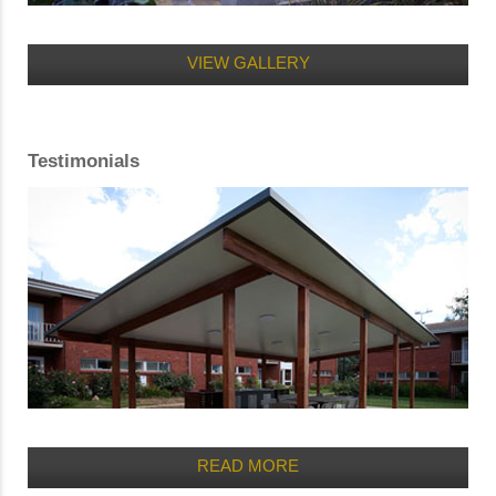
VIEW GALLERY
Testimonials
READ MORE