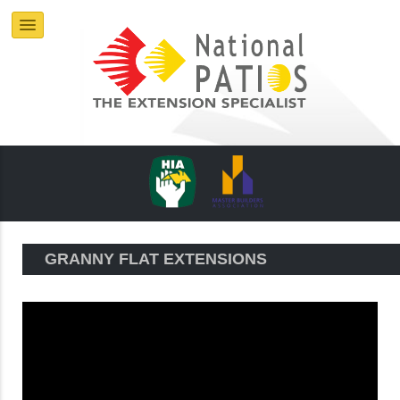
GRANNY FLAT EXTENSIONS