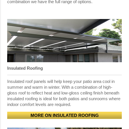
combination we have the full range of options.
Insulated Roofing
Insulated roof panels will help keep your patio area cool in
summer and warm in winter. With a combination of high-
gloss roof to reflect heat and low-gloss ceiling finish beneath
insulated roofing is ideal for both patios and sunrooms where
indoor comfort levels are required.
MORE ON INSULATED ROOFING