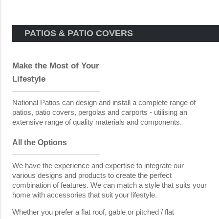
PATIOS & PATIO COVERS
Make the Most of Your
Lifestyle
National Patios can design and install a complete range of
patios, patio covers, pergolas and carports - utilising an
extensive range of quality materials and components.
All the Options
We have the experience and expertise to integrate our
various designs and products to create the perfect
combination of features. We can match a style that suits your
home with accessories that suit your lifestyle.
Whether you prefer a flat roof, gable or pitched / flat