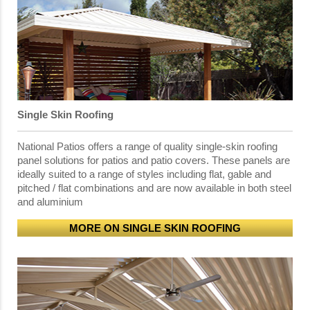
Single Skin Roofing
National Patios offers a range of quality single-skin roofing
panel solutions for patios and patio covers. These panels are
ideally suited to a range of styles including flat, gable and
pitched / flat combinations and are now available in both steel
and aluminium
MORE ON SINGLE SKIN ROOFING