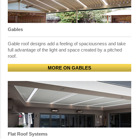
Gables
Gable roof designs add a feeling of spaciousness and take
full advantage of the light and space created by a pitched
roof.
MORE ON GABLES
Flat Roof Systems