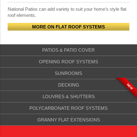
National Patios can add variety to suit your home’s style flat
roof elements.
MORE ON FLAT ROOF SYSTEMS
PATIOS & PATIO COVER
OPENING ROOF SYSTEMS
SUNROOMS
DECKING
NEW
LOUVRES & SHUTTERS
POLYCARBONATE ROOF SYSTEMS
GRANNY FLAT EXTENSIONS