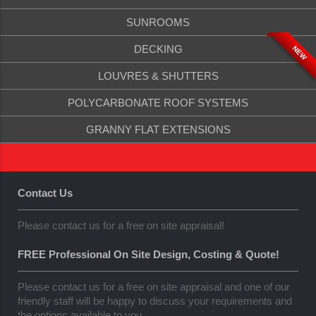
SUNROOMS
DECKING
NEW
LOUVRES & SHUTTERS
POLYCARBONATE ROOF SYSTEMS
GRANNY FLAT EXTENSIONS
Contact Us
Please contact us for a free on site appraisal!
FREE Professional On Site Design, Costing & Quote!
Please contact us for a free on site appraisal and one of our
friendly staff will be happy to discuss your requirements and
the options available to you.