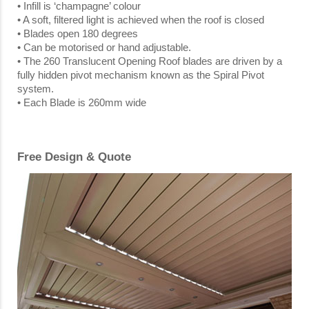
• Infill is ‘champagne’ colour
• A soft, filtered light is achieved when the roof is closed
• Blades open 180 degrees
• Can be motorised or hand adjustable.
• The 260 Translucent Opening Roof blades are driven by a
fully hidden pivot mechanism known as the Spiral Pivot
system.
• Each Blade is 260mm wide
Free Design & Quote