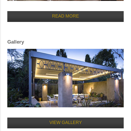
READ MORE
Gallery
VIEW GALLERY