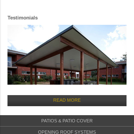
Testimonials
READ MORE
PATIOS & PATIO COVER
OPENING ROOF SYSTEMS