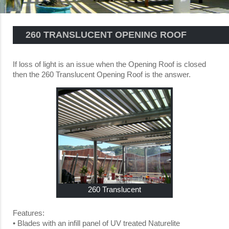
260 TRANSLUCENT OPENING ROOF
If loss of light is an issue when the Opening Roof is closed
then the 260 Translucent Opening Roof is the answer.
260 Translucent
Features:
• Blades with an infill panel of UV treated Naturelite