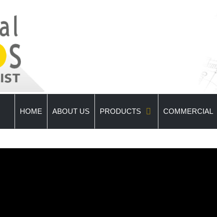
HOME
ABOUT US
PRODUCTS
COMMERCIAL