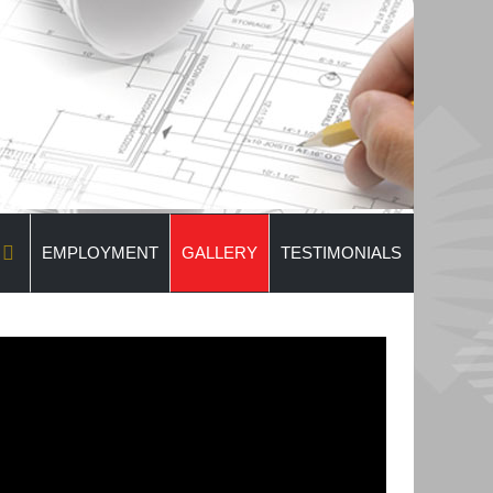
EMPLOYMENT
GALLERY
TESTIMONIALS