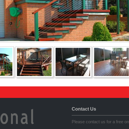
Contact Us
Please contact us for a free on