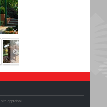
 site appraisal!