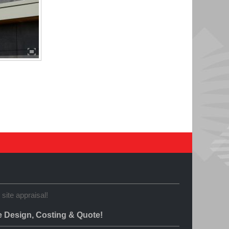
 site appraisal!
e Design, Costing & Quote!