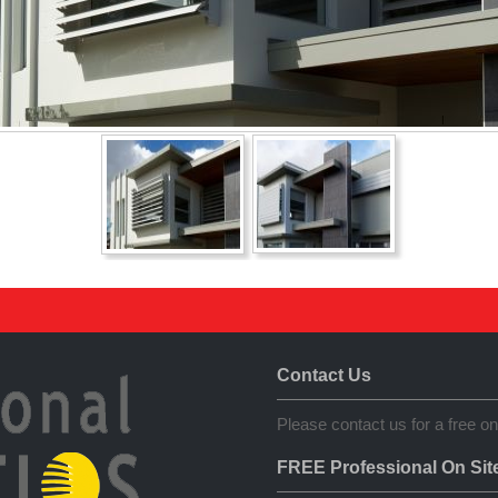
Contact Us
Please contact us for a free on
FREE Professional On Sit