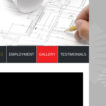
EMPLOYMENT
GALLERY
TESTIMONIALS