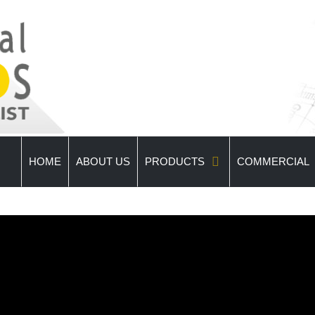
HOME
ABOUT US
PRODUCTS
COMMERCIAL