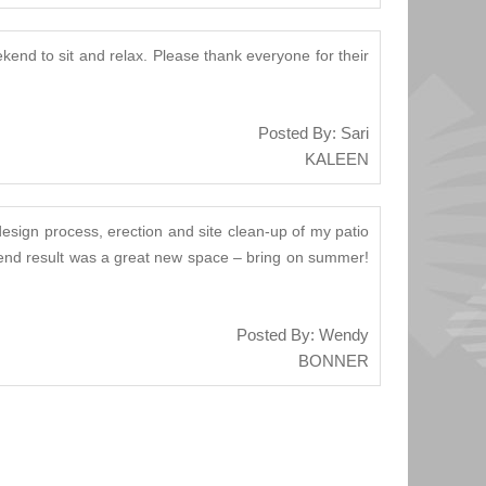
kend to sit and relax. Please thank everyone for their
Posted By: Sari
KALEEN
design process, erection and site clean-up of my patio
he end result was a great new space – bring on summer!
Posted By: Wendy
BONNER