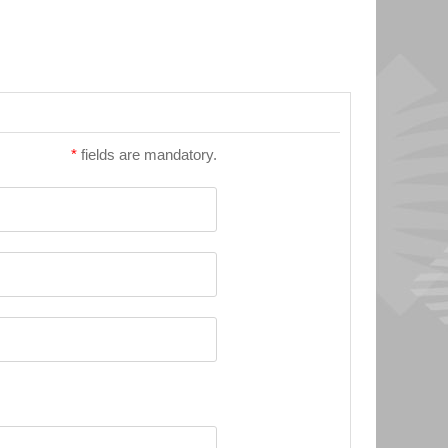
*
fields are mandatory.