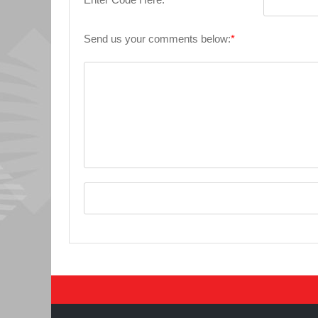
Send us your comments below:
*