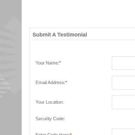
Submit A Testimonial
Your Name:
*
Email Address:
*
Your Location:
Security Code:
Enter Code Here:
*