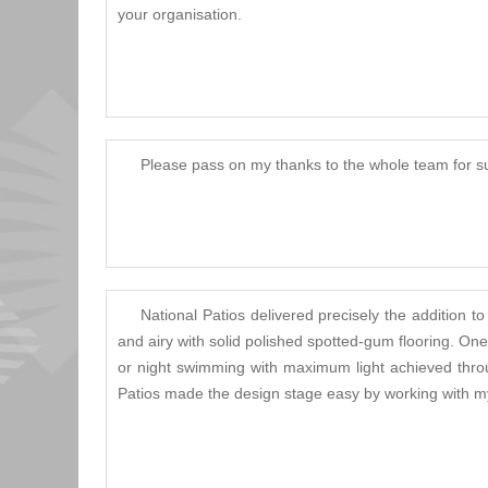
your organisation.
Please pass on my thanks to the whole team for su
National Patios delivered precisely the additio
and airy with solid polished spotted-gum flooring. O
or night swimming with maximum light achieved throug
Patios made the design stage easy by working with my