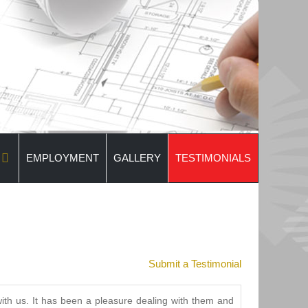
EMPLOYMENT
GALLERY
TESTIMONIALS
Submit a Testimonial
th us. It has been a pleasure dealing with them and