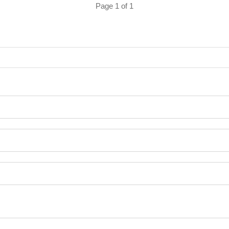
Page 1 of 1