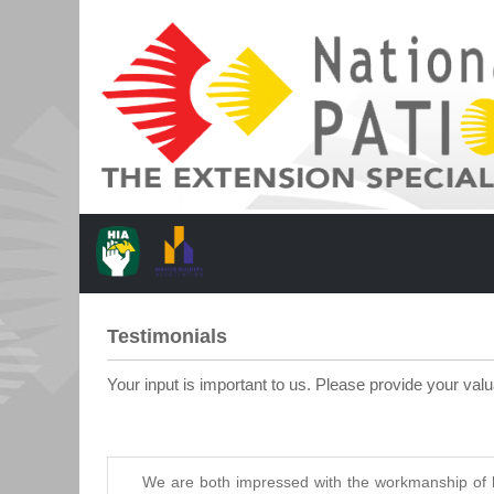
Testimonials
Your input is important to us. Please provide your val
We are both impressed with the workmanship of b