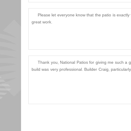
Please let everyone know that the patio is exactly
great work.
Thank you, National Patios for giving me such a gr
build was very professional. Builder Craig, particula