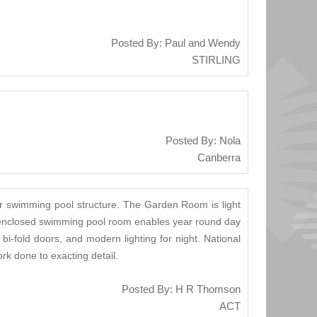
Posted By: Paul and Wendy
STIRLING
Posted By: Nola
Canberra
r swimming pool structure. The Garden Room is light
he enclosed swimming pool room enables year round day
i-fold doors, and modern lighting for night. National
k done to exacting detail.
Posted By: H R Thomson
ACT