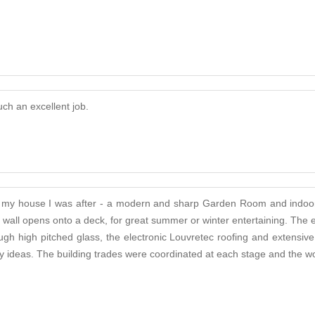
ch an excellent job.
n to my house I was after - a modern and sharp Garden Room and indoo
ne wall opens onto a deck, for great summer or winter entertaining. T
h high pitched glass, the electronic Louvretec roofing and extensive b
 ideas. The building trades were coordinated at each stage and the wor