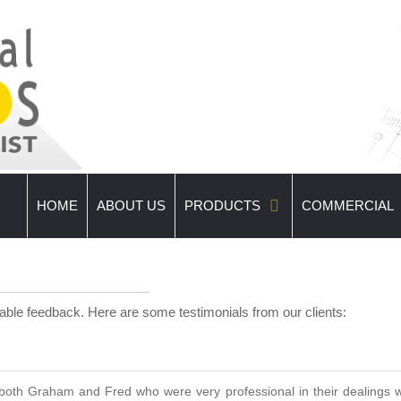
HOME
ABOUT US
PRODUCTS
COMMERCIAL
uable feedback. Here are some testimonials from our clients:
oth Graham and Fred who were very professional in their dealings wi