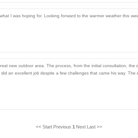
 what I was hoping for. Looking forward to the warmer weather this wee
eat new outdoor area. The process, from the initial consultation, the 
rly did an excellent job despite a few challenges that came his way. T
<< Start Previous
1
Next Last >>