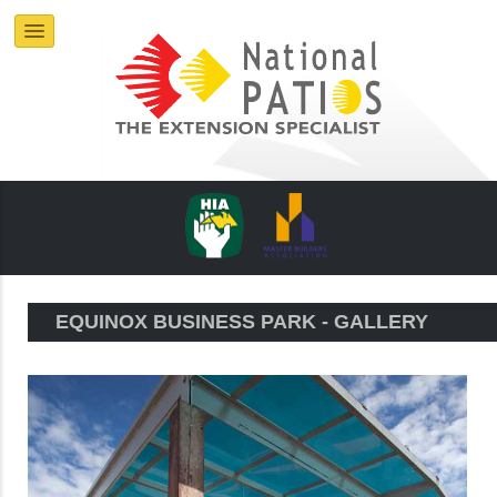
EQUINOX BUSINESS PARK - GALLERY