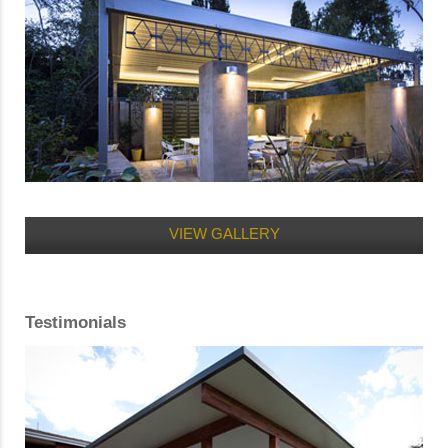
VIEW GALLERY
Testimonials