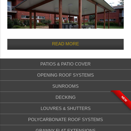
READ MORE
PATIOS & PATIO COVER
OPENING ROOF SYSTEMS
SUNROOMS
DECKING
NEW
LOUVRES & SHUTTERS
POLYCARBONATE ROOF SYSTEMS
GRANNY FLAT EXTENSIONS