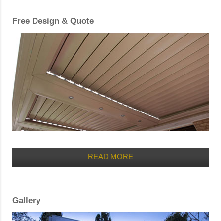
Free Design & Quote
READ MORE
Gallery